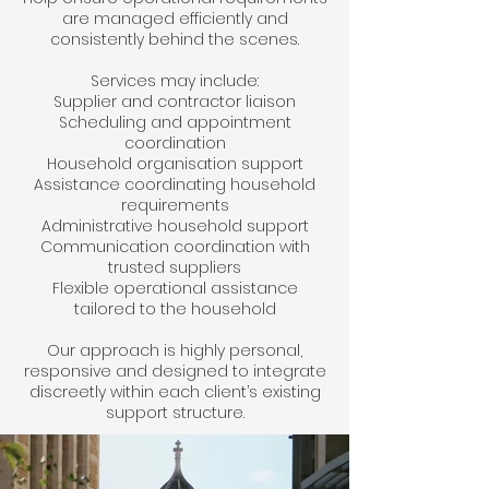
are managed efficiently and
consistently behind the scenes.
Services may include:
Supplier and contractor liaison
Scheduling and appointment
coordination
Household organisation support
Assistance coordinating household
requirements
Administrative household support
Communication coordination with
trusted suppliers
Flexible operational assistance
tailored to the household
Our approach is highly personal,
responsive and designed to integrate
discreetly within each client’s existing
support structure.