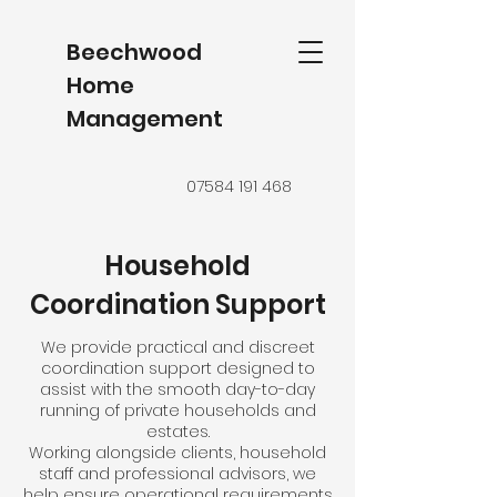
Beechwood
Home
Management
07584 191 468
Household
Coordination Support
We provide practical and discreet
coordination support designed to
assist with the smooth day-to-day
running of private households and
estates.
Working alongside clients, household
staff and professional advisors, we
help ensure operational requirements